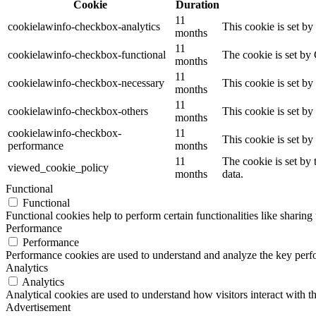
Cookie
Duration
11
cookielawinfo-checkbox-analytics
This cookie is set b
months
11
cookielawinfo-checkbox-functional
The cookie is set by
months
11
cookielawinfo-checkbox-necessary
This cookie is set b
months
11
cookielawinfo-checkbox-others
This cookie is set b
months
cookielawinfo-checkbox-
11
This cookie is set b
performance
months
11
The cookie is set by
viewed_cookie_policy
months
data.
Functional
Functional
Functional cookies help to perform certain functionalities like sharing 
Performance
Performance
Performance cookies are used to understand and analyze the key perfor
Analytics
Analytics
Analytical cookies are used to understand how visitors interact with th
Advertisement