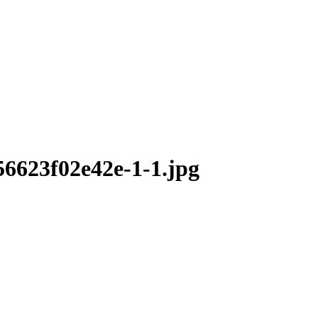
6623f02e42e-1-1.jpg