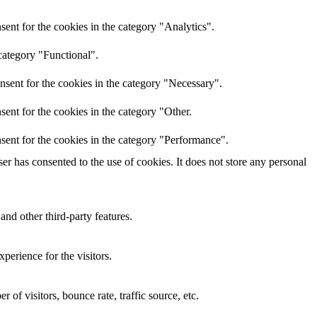
ent for the cookies in the category "Analytics".
category "Functional".
nsent for the cookies in the category "Necessary".
ent for the cookies in the category "Other.
sent for the cookies in the category "Performance".
r has consented to the use of cookies. It does not store any personal
and other third-party features.
perience for the visitors.
of visitors, bounce rate, traffic source, etc.