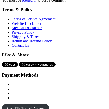
You must be
logged in
to post a comment.
Terms & Policy
Terms of Service Agreement
Website Disclaimer
Medical Disclaimer
Privacy Policy
Shipping & Taxes
Return and Refund Policy
Contact Us
Like & Share
Payment Methods
Our USA Store @ Amazon