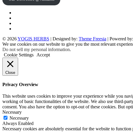
Twitter
Facebook
Instagram
pinterest
© 2026
YOGIS HERBS
| Designed by:
Theme Freesia
| Powered by
We use cookies on our website to give you the most relevant experien
Do not sell my personal information
.
Cookie Settings
Accept
Close
Privacy Overview
This website uses cookies to improve your experience while you navigat
working of basic functionalities of the website. We also use third-pa
consent. You also have the option to opt-out of these cookies. But op
Necessary
Necessary
Always Enabled
Necessary cookies are absolutely essential for the website to function