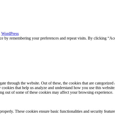
:
WordPress
ce by remembering your preferences and repeat visits. By clicking “Acc
e through the website. Out of these, the cookies that are categorized a
rty cookies that help us analyze and understand how you use this websit
ting out of some of these cookies may affect your browsing experience.
 properly. These cookies ensure basic functionalities and security featu