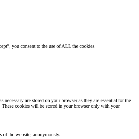
ept”, you consent to the use of ALL the cookies.
s necessary are stored on your browser as they are essential for the
e. These cookies will be stored in your browser only with your
res of the website, anonymously.