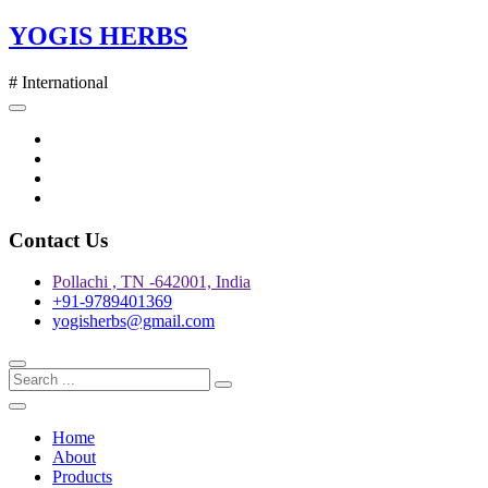
Skip
YOGIS HERBS
to
content
# International
Twitter
Facebook
Instagram
pinterest
Contact Us
Pollachi , TN -642001, India
+91-9789401369
yogisherbs@gmail.com
Home
About
Products