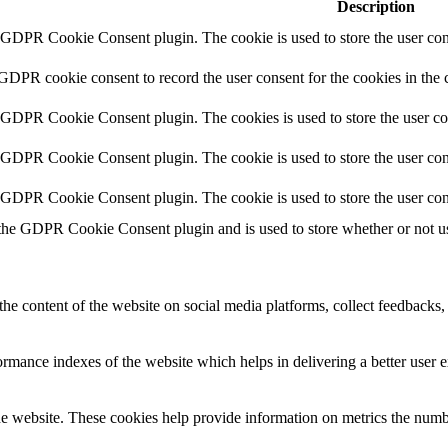
Description
y GDPR Cookie Consent plugin. The cookie is used to store the user cons
 GDPR cookie consent to record the user consent for the cookies in the 
y GDPR Cookie Consent plugin. The cookies is used to store the user co
y GDPR Cookie Consent plugin. The cookie is used to store the user cons
y GDPR Cookie Consent plugin. The cookie is used to store the user con
 the GDPR Cookie Consent plugin and is used to store whether or not use
the content of the website on social media platforms, collect feedbacks, 
mance indexes of the website which helps in delivering a better user ex
e website. These cookies help provide information on metrics the number 