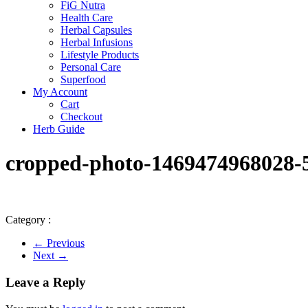
FiG Nutra
Health Care
Herbal Capsules
Herbal Infusions
Lifestyle Products
Personal Care
Superfood
My Account
Cart
Checkout
Herb Guide
cropped-photo-1469474968028-5
Category :
← Previous
Next →
Leave a Reply