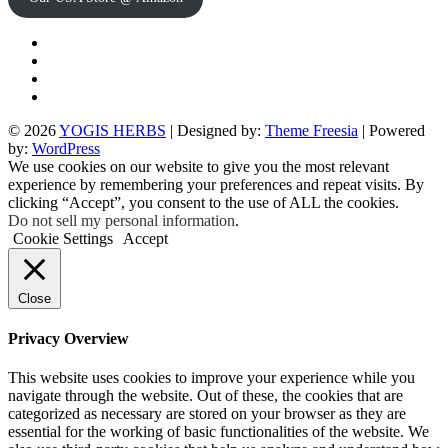
Twitter
Facebook
Instagram
pinterest
© 2026
YOGIS HERBS
| Designed by:
Theme Freesia
| Powered
by:
WordPress
We use cookies on our website to give you the most relevant
experience by remembering your preferences and repeat visits. By
clicking “Accept”, you consent to the use of ALL the cookies.
Do not sell my personal information
.
Cookie Settings
Accept
Close
Privacy Overview
This website uses cookies to improve your experience while you
navigate through the website. Out of these, the cookies that are
categorized as necessary are stored on your browser as they are
essential for the working of basic functionalities of the website. We