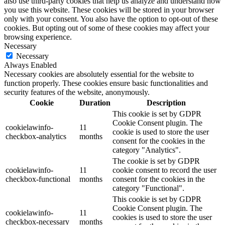
also use third-party cookies that help us analyze and understand how
you use this website. These cookies will be stored in your browser
only with your consent. You also have the option to opt-out of these
cookies. But opting out of some of these cookies may affect your
browsing experience.
Necessary
Necessary
Always Enabled
Necessary cookies are absolutely essential for the website to
function properly. These cookies ensure basic functionalities and
security features of the website, anonymously.
Cookie
Duration
Description
This cookie is set by GDPR
Cookie Consent plugin. The
cookielawinfo-
11
cookie is used to store the user
checkbox-analytics
months
consent for the cookies in the
category "Analytics".
The cookie is set by GDPR
cookielawinfo-
11
cookie consent to record the user
checkbox-functional
months
consent for the cookies in the
category "Functional".
This cookie is set by GDPR
Cookie Consent plugin. The
cookielawinfo-
11
cookies is used to store the user
checkbox-necessary
months