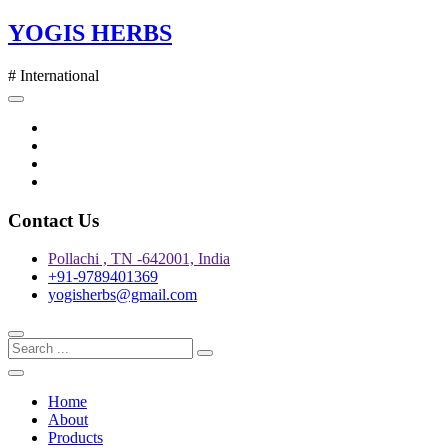
Skip
YOGIS HERBS
to
content
# International
Twitter
Facebook
Instagram
pinterest
Contact Us
Pollachi , TN -642001, India
+91-9789401369
yogisherbs@gmail.com
Home
About
Products