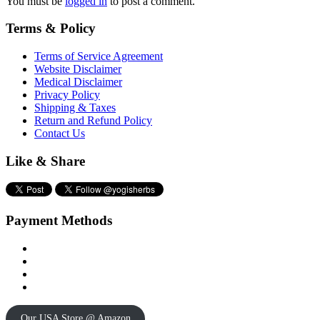
You must be
logged in
to post a comment.
Terms & Policy
Terms of Service Agreement
Website Disclaimer
Medical Disclaimer
Privacy Policy
Shipping & Taxes
Return and Refund Policy
Contact Us
Like & Share
Payment Methods
Our USA Store @ Amazon