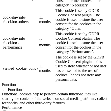
consent for the cookies in the
category "Necessary".
This cookie is set by GDPR
Cookie Consent plugin. The
cookielawinfo-
11
cookie is used to store the user
checkbox-others
months
consent for the cookies in the
category "Other.
This cookie is set by GDPR
cookielawinfo-
Cookie Consent plugin. The
11
checkbox-
cookie is used to store the user
months
performance
consent for the cookies in the
category "Performance".
The cookie is set by the GDPR
Cookie Consent plugin and is
11
used to store whether or not user
viewed_cookie_policy
months
has consented to the use of
cookies. It does not store any
personal data.
Functional
Functional
Functional cookies help to perform certain functionalities like
sharing the content of the website on social media platforms, collect
feedbacks, and other third-party features.
Performance