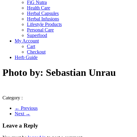
FiG Nutra
Health Care
Herbal Capsules
Herbal Infusions
Lifestyle Products
Personal Care
Superfood
My Account
Cart
Checkout
Herb Guide
Photo by: Sebastian Unrau
Category :
← Previous
Next →
Leave a Reply