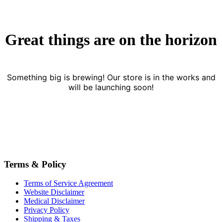
Great things are on the horizon
Something big is brewing! Our store is in the works and
will be launching soon!
Terms & Policy
Terms of Service Agreement
Website Disclaimer
Medical Disclaimer
Privacy Policy
Shipping & Taxes