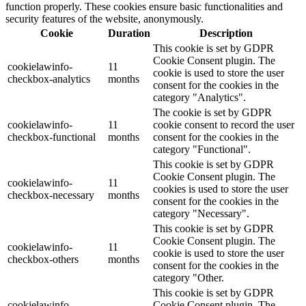
function properly. These cookies ensure basic functionalities and
security features of the website, anonymously.
Cookie
Duration
Description
This cookie is set by GDPR
Cookie Consent plugin. The
cookielawinfo-
11
cookie is used to store the user
checkbox-analytics
months
consent for the cookies in the
category "Analytics".
The cookie is set by GDPR
cookielawinfo-
11
cookie consent to record the user
checkbox-functional
months
consent for the cookies in the
category "Functional".
This cookie is set by GDPR
Cookie Consent plugin. The
cookielawinfo-
11
cookies is used to store the user
checkbox-necessary
months
consent for the cookies in the
category "Necessary".
This cookie is set by GDPR
Cookie Consent plugin. The
cookielawinfo-
11
cookie is used to store the user
checkbox-others
months
consent for the cookies in the
category "Other.
This cookie is set by GDPR
cookielawinfo-
Cookie Consent plugin. The