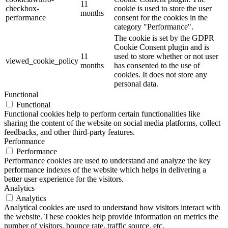
11
checkbox-
cookie is used to store the user
months
performance
consent for the cookies in the
category "Performance".
The cookie is set by the GDPR
Cookie Consent plugin and is
11
used to store whether or not user
viewed_cookie_policy
months
has consented to the use of
cookies. It does not store any
personal data.
Functional
Functional
Functional cookies help to perform certain functionalities like
sharing the content of the website on social media platforms, collect
feedbacks, and other third-party features.
Performance
Performance
Performance cookies are used to understand and analyze the key
performance indexes of the website which helps in delivering a
better user experience for the visitors.
Analytics
Analytics
Analytical cookies are used to understand how visitors interact with
the website. These cookies help provide information on metrics the
number of visitors, bounce rate, traffic source, etc.