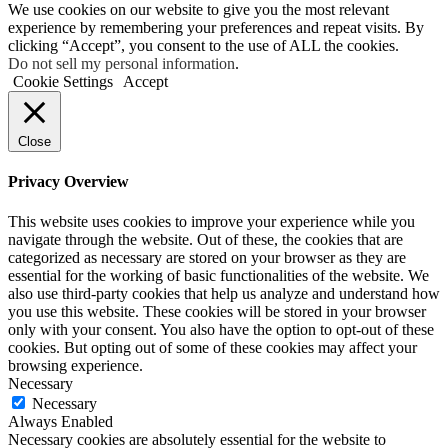
We use cookies on our website to give you the most relevant
experience by remembering your preferences and repeat visits. By
clicking “Accept”, you consent to the use of ALL the cookies.
Do not sell my personal information
.
Cookie Settings
Accept
Close
Privacy Overview
This website uses cookies to improve your experience while you
navigate through the website. Out of these, the cookies that are
categorized as necessary are stored on your browser as they are
essential for the working of basic functionalities of the website. We
also use third-party cookies that help us analyze and understand how
you use this website. These cookies will be stored in your browser
only with your consent. You also have the option to opt-out of these
cookies. But opting out of some of these cookies may affect your
browsing experience.
Necessary
Necessary
Always Enabled
Necessary cookies are absolutely essential for the website to