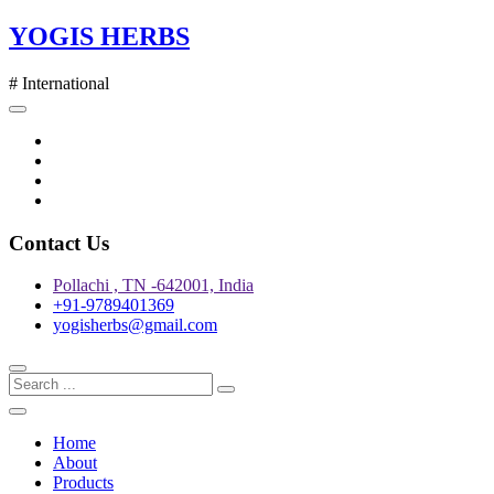
Skip
YOGIS HERBS
to
content
# International
Twitter
Facebook
Instagram
pinterest
Contact Us
Pollachi , TN -642001, India
+91-9789401369
yogisherbs@gmail.com
Home
About
Products