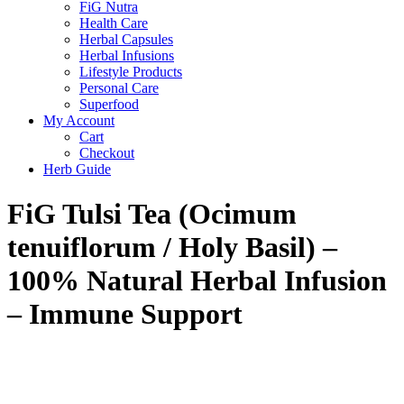
FiG Nutra
Health Care
Herbal Capsules
Herbal Infusions
Lifestyle Products
Personal Care
Superfood
My Account
Cart
Checkout
Herb Guide
FiG Tulsi Tea (Ocimum
tenuiflorum / Holy Basil) –
100% Natural Herbal Infusion
– Immune Support