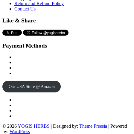
Return and Refund Policy
Contact Us
Like & Share
Payment Methods
Our USA Store @ Amazon
Twitter
Facebook
Instagram
pinterest
© 2026
YOGIS HERBS
| Designed by:
Theme Freesia
| Powered
by:
WordPress