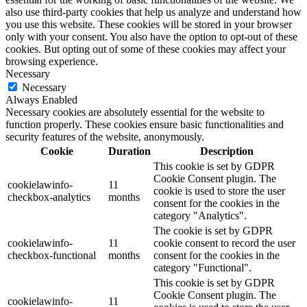
also use third-party cookies that help us analyze and understand how
you use this website. These cookies will be stored in your browser
only with your consent. You also have the option to opt-out of these
cookies. But opting out of some of these cookies may affect your
browsing experience.
Necessary
Necessary
Always Enabled
Necessary cookies are absolutely essential for the website to
function properly. These cookies ensure basic functionalities and
security features of the website, anonymously.
Cookie
Duration
Description
This cookie is set by GDPR
Cookie Consent plugin. The
cookielawinfo-
11
cookie is used to store the user
checkbox-analytics
months
consent for the cookies in the
category "Analytics".
The cookie is set by GDPR
cookielawinfo-
11
cookie consent to record the user
checkbox-functional
months
consent for the cookies in the
category "Functional".
This cookie is set by GDPR
Cookie Consent plugin. The
cookielawinfo-
11