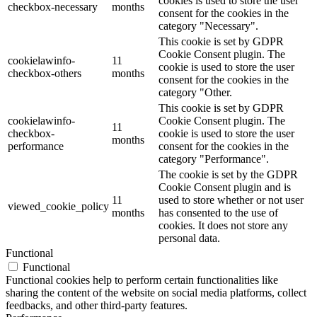
cookies is used to store the user
checkbox-necessary
months
consent for the cookies in the
category "Necessary".
This cookie is set by GDPR
Cookie Consent plugin. The
cookielawinfo-
11
cookie is used to store the user
checkbox-others
months
consent for the cookies in the
category "Other.
This cookie is set by GDPR
cookielawinfo-
Cookie Consent plugin. The
11
checkbox-
cookie is used to store the user
months
performance
consent for the cookies in the
category "Performance".
The cookie is set by the GDPR
Cookie Consent plugin and is
11
used to store whether or not user
viewed_cookie_policy
months
has consented to the use of
cookies. It does not store any
personal data.
Functional
Functional
Functional cookies help to perform certain functionalities like
sharing the content of the website on social media platforms, collect
feedbacks, and other third-party features.