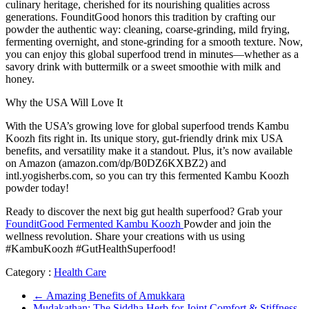
culinary heritage, cherished for its nourishing qualities across
generations. FounditGood honors this tradition by crafting our
powder the authentic way: cleaning, coarse-grinding, mild frying,
fermenting overnight, and stone-grinding for a smooth texture. Now,
you can enjoy this global superfood trend in minutes—whether as a
savory drink with buttermilk or a sweet smoothie with milk and
honey.
Why the USA Will Love It
With the USA’s growing love for global superfood trends Kambu
Koozh fits right in. Its unique story, gut-friendly drink mix USA
benefits, and versatility make it a standout. Plus, it’s now available
on Amazon (amazon.com/dp/B0DZ6KXBZ2) and
intl.yogisherbs.com, so you can try this fermented Kambu Koozh
powder today!
Ready to discover the next big gut health superfood? Grab your
FounditGood Fermented Kambu Koozh
Powder and join the
wellness revolution. Share your creations with us using
#KambuKoozh #GutHealthSuperfood!
Category :
Health Care
←
Amazing Benefits of Amukkara
Mudakathan: The Siddha Herb for Joint Comfort & Stiffness