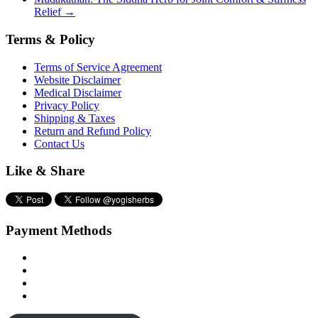
Relief
→
Terms & Policy
Terms of Service Agreement
Website Disclaimer
Medical Disclaimer
Privacy Policy
Shipping & Taxes
Return and Refund Policy
Contact Us
Like & Share
Payment Methods