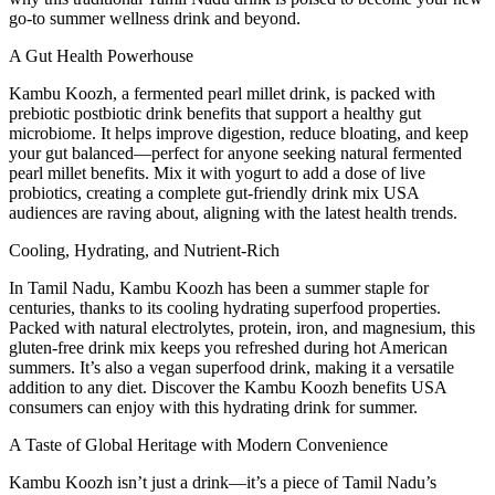
go-to summer wellness drink and beyond.
A Gut Health Powerhouse
Kambu Koozh, a fermented pearl millet drink, is packed with
prebiotic postbiotic drink benefits that support a healthy gut
microbiome. It helps improve digestion, reduce bloating, and keep
your gut balanced—perfect for anyone seeking natural fermented
pearl millet benefits. Mix it with yogurt to add a dose of live
probiotics, creating a complete gut-friendly drink mix USA
audiences are raving about, aligning with the latest health trends.
Cooling, Hydrating, and Nutrient-Rich
In Tamil Nadu, Kambu Koozh has been a summer staple for
centuries, thanks to its cooling hydrating superfood properties.
Packed with natural electrolytes, protein, iron, and magnesium, this
gluten-free drink mix keeps you refreshed during hot American
summers. It’s also a vegan superfood drink, making it a versatile
addition to any diet. Discover the Kambu Koozh benefits USA
consumers can enjoy with this hydrating drink for summer.
A Taste of Global Heritage with Modern Convenience
Kambu Koozh isn’t just a drink—it’s a piece of Tamil Nadu’s