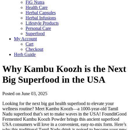
FiG Nutra
Health Care
Herbal Capsules
Herbal Infusions
Lifestyle Products
Personal Care
Superfood
My Account
Cart
Checkout
Herb Guide
Why Kambu Koozh is the Next
Big Superfood in the USA
Posted on June 03, 2025
Looking for the next big gut health superfood to elevate your
wellness routine? Meet Kambu Koozh—a 1000-year-old Tamil
Nadu superfood that’s set to make waves in the USA! FounditGood
Fermented Kambu Koozh Powder brings this ancient superfood
USA consumers will love in a convenient, easy-to-mix form. Here’s
why this traditional Tamil Nadu drink is poised to become your new