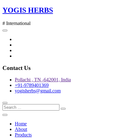
Skip
YOGIS HERBS
to
content
# International
Twitter
Facebook
Instagram
pinterest
Contact Us
Pollachi , TN -642001, India
+91-9789401369
yogisherbs@gmail.com
Home
About
Products