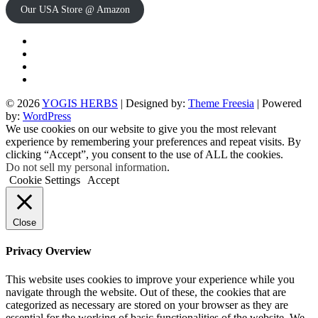
Our USA Store @ Amazon
Twitter
Facebook
Instagram
pinterest
© 2026
YOGIS HERBS
| Designed by:
Theme Freesia
| Powered
by:
WordPress
We use cookies on our website to give you the most relevant
experience by remembering your preferences and repeat visits. By
clicking “Accept”, you consent to the use of ALL the cookies.
Do not sell my personal information
.
Cookie Settings
Accept
Close
Privacy Overview
This website uses cookies to improve your experience while you
navigate through the website. Out of these, the cookies that are
categorized as necessary are stored on your browser as they are
essential for the working of basic functionalities of the website. We