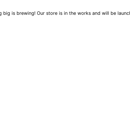
 big is brewing! Our store is in the works and will be launc