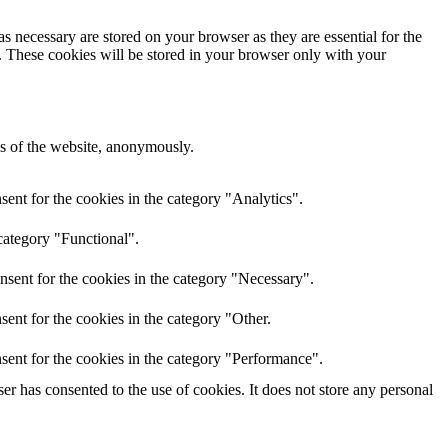
s necessary are stored on your browser as they are essential for the
e. These cookies will be stored in your browser only with your
res of the website, anonymously.
ent for the cookies in the category "Analytics".
category "Functional".
nsent for the cookies in the category "Necessary".
ent for the cookies in the category "Other.
sent for the cookies in the category "Performance".
r has consented to the use of cookies. It does not store any personal