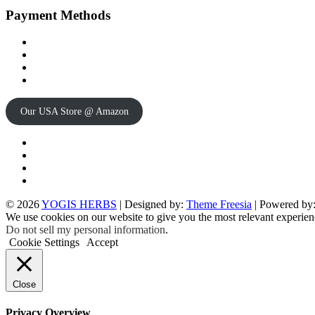
Payment Methods
Our USA Store @ Amazon
Twitter
Facebook
Instagram
pinterest
© 2026
YOGIS HERBS
| Designed by:
Theme Freesia
| Powered by
We use cookies on our website to give you the most relevant experien
Do not sell my personal information
.
Cookie Settings
Accept
Close
Privacy Overview