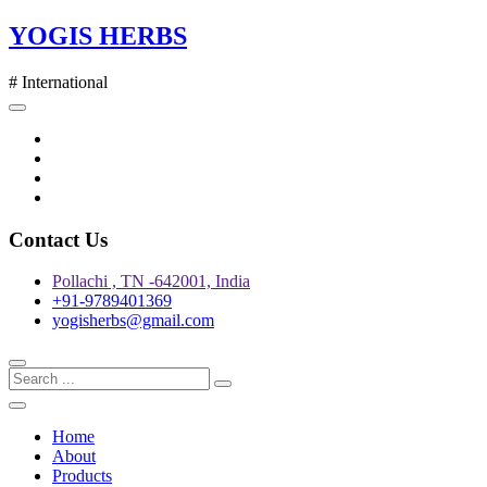
Skip
YOGIS HERBS
to
content
# International
Twitter
Facebook
Instagram
pinterest
Contact Us
Pollachi , TN -642001, India
+91-9789401369
yogisherbs@gmail.com
Home
About
Products