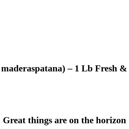
aderaspatana) – 1 Lb Fresh &
Great things are on the horizon