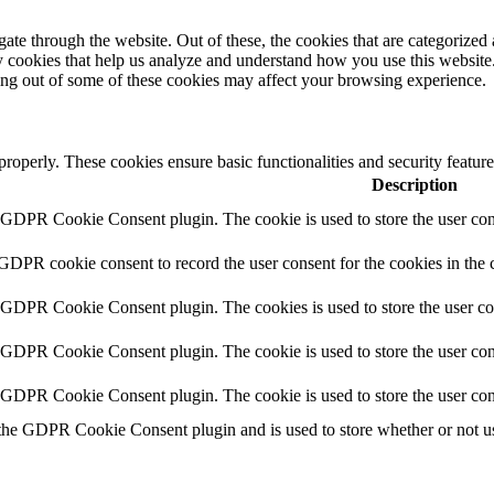
e through the website. Out of these, the cookies that are categorized a
rty cookies that help us analyze and understand how you use this websit
ting out of some of these cookies may affect your browsing experience.
 properly. These cookies ensure basic functionalities and security featu
Description
y GDPR Cookie Consent plugin. The cookie is used to store the user cons
 GDPR cookie consent to record the user consent for the cookies in the 
y GDPR Cookie Consent plugin. The cookies is used to store the user co
y GDPR Cookie Consent plugin. The cookie is used to store the user cons
y GDPR Cookie Consent plugin. The cookie is used to store the user con
 the GDPR Cookie Consent plugin and is used to store whether or not use