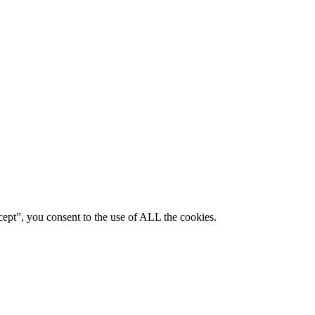
ept”, you consent to the use of ALL the cookies.