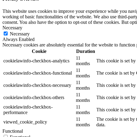
This website uses cookies to improve your experience while you navigat
working of basic functionalities of the website. We also use third-pa
consent. You also have the option to opt-out of these cookies. But op
Necessary
Necessary
Always Enabled
Necessary cookies are absolutely essential for the website to function
Cookie
Duration
11
cookielawinfo-checkbox-analytics
This cookie is set b
months
11
cookielawinfo-checkbox-functional
The cookie is set by
months
11
cookielawinfo-checkbox-necessary
This cookie is set b
months
11
cookielawinfo-checkbox-others
This cookie is set b
months
cookielawinfo-checkbox-
11
This cookie is set b
performance
months
11
The cookie is set by
viewed_cookie_policy
months
data.
Functional