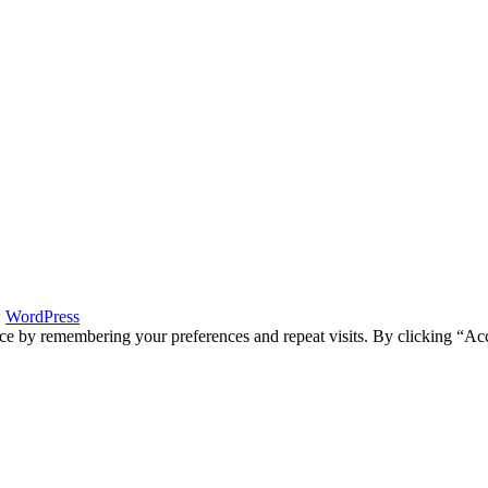
:
WordPress
ce by remembering your preferences and repeat visits. By clicking “Acc