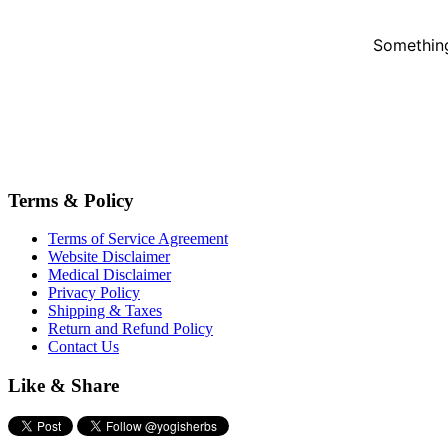
Something
Terms & Policy
Terms of Service Agreement
Website Disclaimer
Medical Disclaimer
Privacy Policy
Shipping & Taxes
Return and Refund Policy
Contact Us
Like & Share