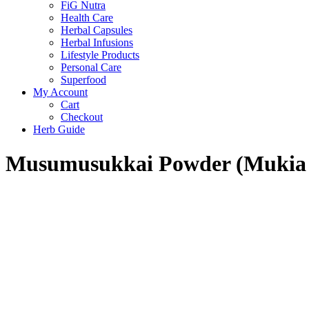
FiG Nutra
Health Care
Herbal Capsules
Herbal Infusions
Lifestyle Products
Personal Care
Superfood
My Account
Cart
Checkout
Herb Guide
Musumusukkai Powder (Mukia m