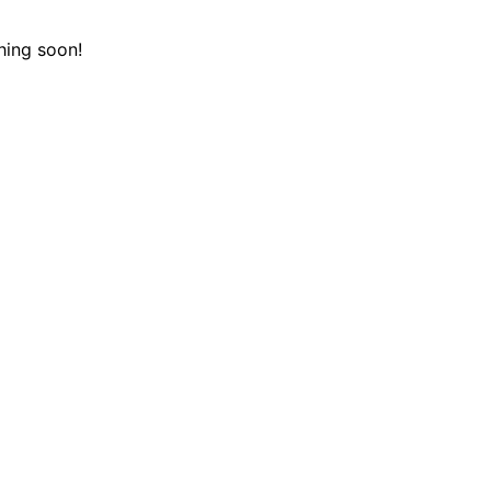
hing soon!